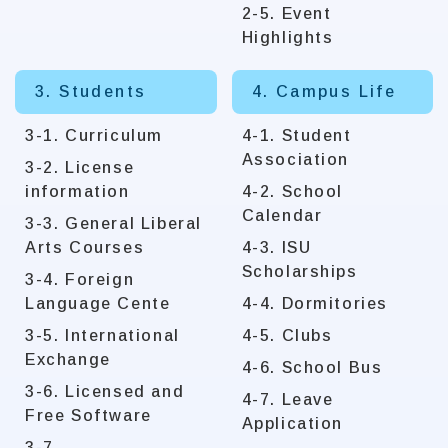
2-5. Event
Highlights
3. Students
4. Campus Life
3-1. Curriculum
4-1. Student
Association
3-2. License
information
4-2. School
Calendar
3-3. General Liberal
Arts Courses
4-3. ISU
Scholarships
3-4. Foreign
Language Cente
4-4. Dormitories
3-5. International
4-5. Clubs
Exchange
4-6. School Bus
3-6. Licensed and
4-7. Leave
Free Software
Application
3-7.