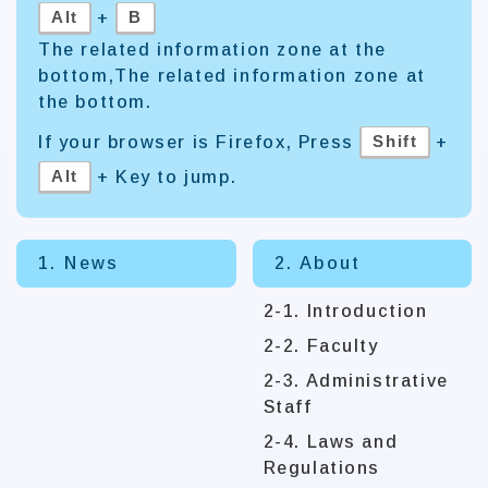
Alt
B
+
The related information zone at the
bottom,The related information zone at
the bottom.
Shift
If your browser is Firefox, Press
+
Alt
+ Key to jump.
1. News
2. About
2-1. Introduction
2-2. Faculty
2-3. Administrative
Staff
2-4. Laws and
Regulations