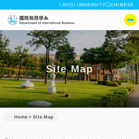
site search
I-SHOU UNIVERSITY
CHINESE
:::
I-SHOU UNIVERSITYDepa
側選單
Site Map
:::
Home
Site Map