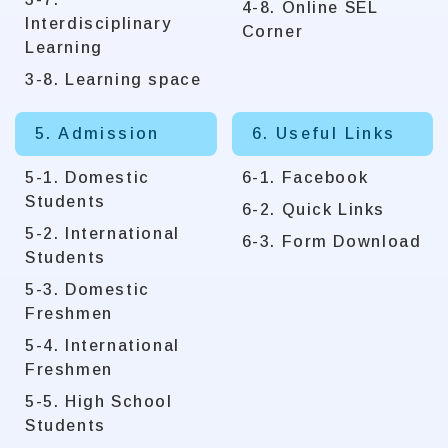
4-8. Online SEL
Interdisciplinary
Corner
Learning
3-8. Learning space
5. Admission
6. Useful Links
5-1. Domestic
6-1. Facebook
Students
6-2. Quick Links
5-2. International
6-3. Form Download
Students
5-3. Domestic
Freshmen
5-4. International
Freshmen
5-5. High School
Students