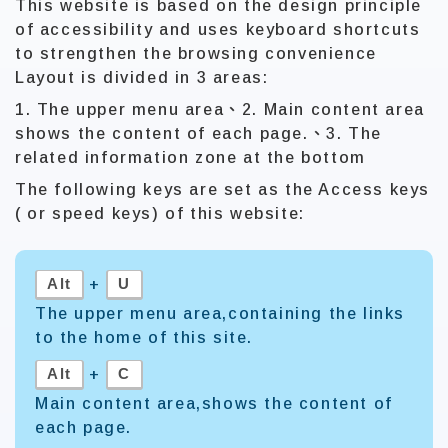
This website is based on the design principle
of accessibility and uses keyboard shortcuts
to strengthen the browsing convenience
Layout is divided in 3 areas:
1. The upper menu area、2. Main content area
shows the content of each page.、3. The
related information zone at the bottom
The following keys are set as the Access keys
( or speed keys) of this website:
Alt
U
+
The upper menu area,containing the links
to the home of this site.
Alt
C
+
Main content area,shows the content of
each page.