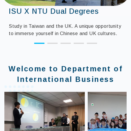
Industry-university
collaboration
Science Park Talent Development Subsidy
Program shorten the gap between school
teaching and industrial needs, strengthen
students' workplace ability training, strengthen
industrial competitiveness, and create a win-win
operating model for industry and academia.
:::
Welcome to Department of
International Business