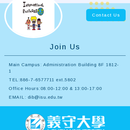
MORE
Contact Us
Join Us
Main Campus: Administration Building 8F 1812-
1
TEL:886-7-6577711 ext.5802
Office Hours:08:00-12:00 & 13:00-17:00