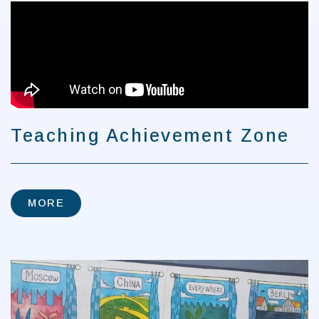
MORE
Teaching Achievement Zone
MORE