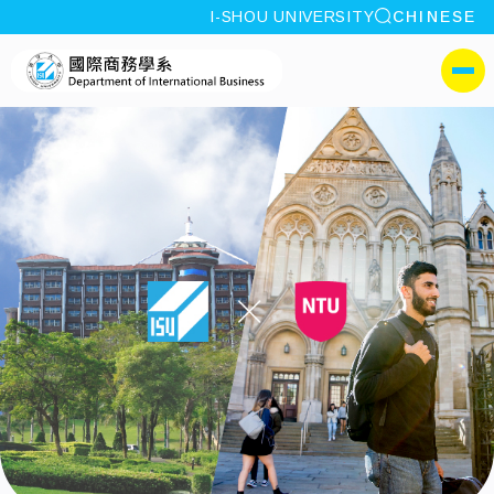
site search
I-SHOU UNIVERSITY
CHINESE
:::
I-SHOU UNIVERSITYDepa
側選單