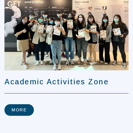
Academic Activities Zone