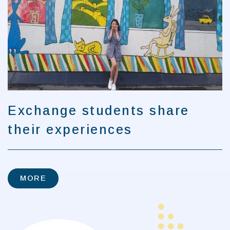
Exchange students share
their experiences