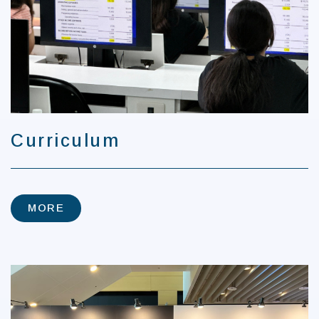
Curriculum
MORE