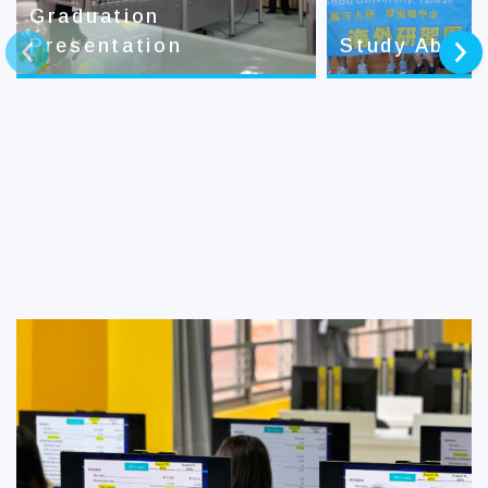
Graduation
Presentation
Study Abroa
prev
next